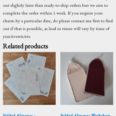
out slightly later than ready-to-ship orders but we aim to
complete the order within 1 week. If you require your
charm by a particular date, do please contact me first to find
out if that is possible, as lead in times will vary by time of
year/events/etc.
Related products
Folded Almanac –
Folded Almanac Workshop