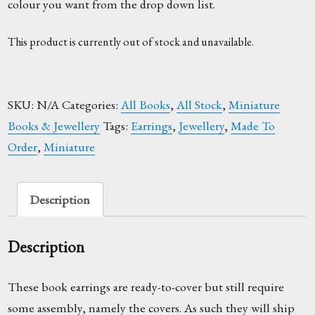
colour you want from the drop down list.
This product is currently out of stock and unavailable.
SKU:
N/A
Categories:
All Books
,
All Stock
,
Miniature
Books & Jewellery
Tags:
Earrings
,
Jewellery
,
Made To
Order
,
Miniature
Description
Description
These book earrings are ready-to-cover but still require
some assembly, namely the covers. As such they will ship