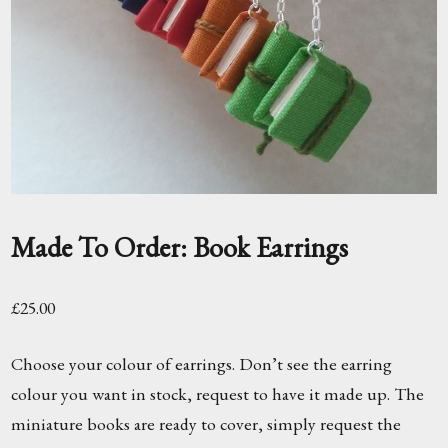
Made To Order: Book Earrings
£
25.00
Choose your colour of earrings. Don’t see the earring
colour you want in stock, request to have it made up. The
miniature books are ready to cover, simply request the