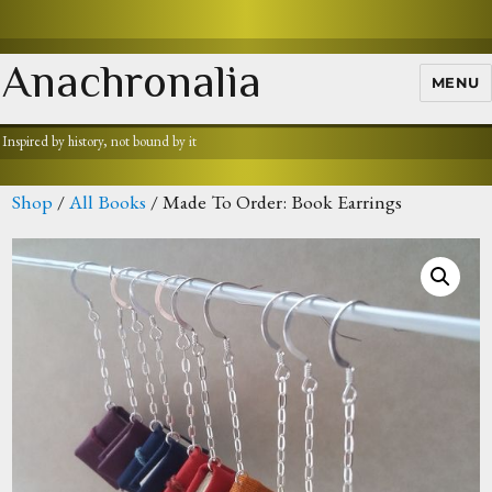
Anachronalia
MENU
Inspired by history, not bound by it
Shop
/
All Books
/ Made To Order: Book Earrings