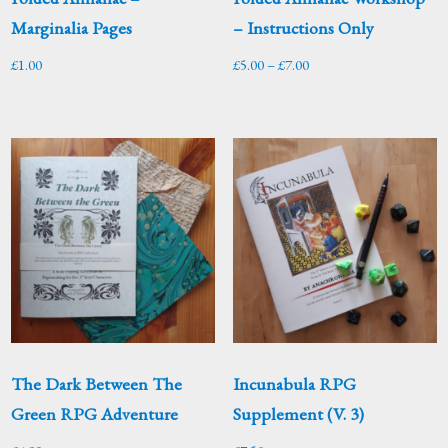
Marginalia Pages
– Instructions Only
Price
£
1.00
£
5.00
–
£
7.00
range:
£5.00
through
£7.00
The Dark Between The
Incunabula RPG
Green RPG Adventure
Supplement (V. 3)