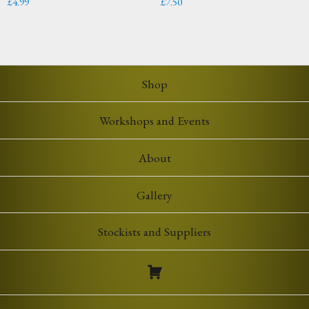
£
4.99
£
7.50
Shop
Workshops and Events
About
Gallery
Stockists and Suppliers