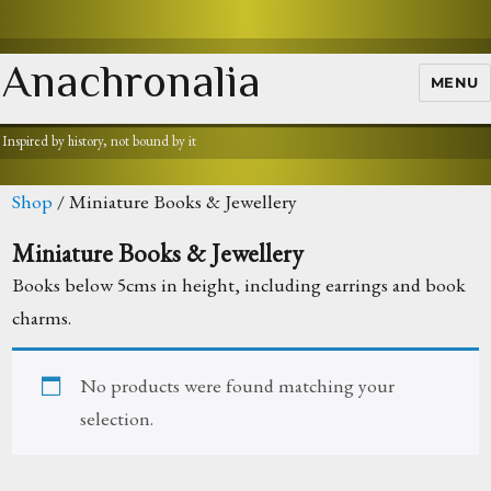
Anachronalia
MENU
Inspired by history, not bound by it
Shop
/ Miniature Books & Jewellery
Miniature Books & Jewellery
Books below 5cms in height, including earrings and book
charms.
No products were found matching your
selection.