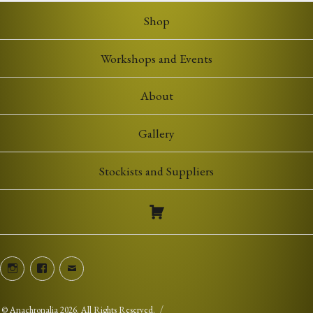
Shop
Workshops and Events
About
Gallery
Stockists and Suppliers
Instagram
Facebook
Email
©
Anachronalia
2026. All Rights Reserved.