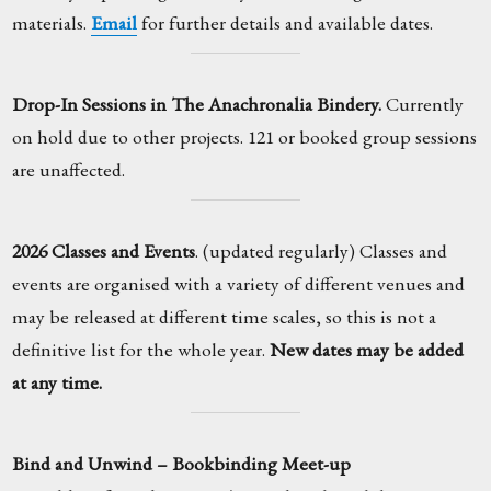
materials.
Email
for further details and available dates.
Drop-In Sessions in The Anachronalia Bindery.
Currently
on hold due to other projects. 121 or booked group sessions
are unaffected.
2026 Classes and Events
. (updated regularly) Classes and
events are organised with a variety of different venues and
may be released at different time scales, so this is not a
definitive list for the whole year.
New dates may be added
at any time.
Bind and Unwind – Bookbinding Meet-up