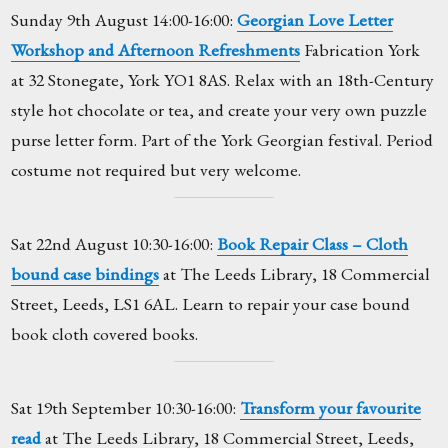
Sunday 9th August 14:00-16:00:
Georgian Love Letter
Workshop and Afternoon Refreshments
Fabrication York
at 32 Stonegate, York YO1 8AS. Relax with an 18th-Century
style hot chocolate or tea, and create your very own puzzle
purse letter form. Part of the York Georgian festival. Period
costume not required but very welcome.
Sat 22nd August 10:30-16:00:
Book Repair Class – Cloth
bound case bindings
at The Leeds Library, 18 Commercial
Street, Leeds, LS1 6AL. Learn to repair your case bound
book cloth covered books.
Sat 19th September 10:30-16:00:
Transform your favourite
read
at The Leeds Library, 18 Commercial Street, Leeds,