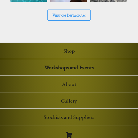
View on Instagram
Shop
Workshops and Events
About
Gallery
Stockists and Suppliers