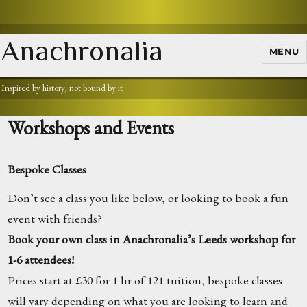
Anachronalia
MENU
Inspired by history, not bound by it
Workshops and Events
Bespoke Classes
Don’t see a class you like below, or looking to book a fun
event with friends?
Book your own class in Anachronalia’s Leeds workshop for
1-6 attendees!
Prices start at £30 for 1 hr of 121 tuition, bespoke classes
will vary depending on what you are looking to learn and