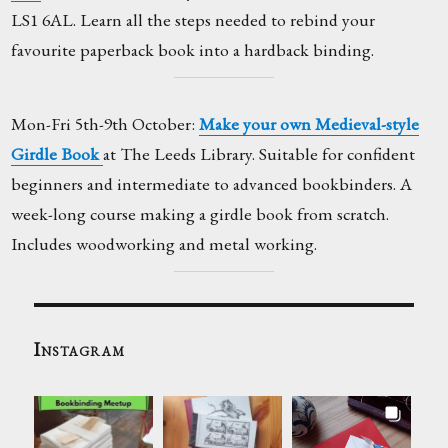
LS1 6AL. Learn all the steps needed to rebind your
favourite paperback book into a hardback binding.
Mon-Fri 5th-9th October:
Make your own Medieval-style
Girdle Book
at The Leeds Library. Suitable for confident
beginners and intermediate to advanced bookbinders. A
week-long course making a girdle book from scratch.
Includes woodworking and metal working.
Instagram