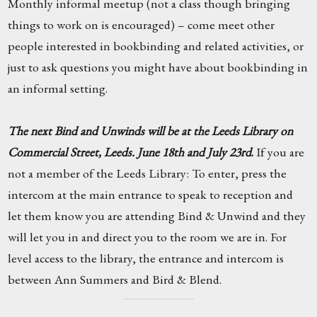
Monthly informal meetup (not a class though bringing
things to work on is encouraged) – come meet other
people interested in bookbinding and related activities, or
just to ask questions you might have about bookbinding in
an informal setting.
The next Bind and Unwinds will be at the Leeds Library on
Commercial Street, Leeds. June 18th and July 23rd
.
If you are
not a member of the Leeds Library: To enter, press the
intercom at the main entrance to speak to reception and
let them know you are attending Bind & Unwind and they
will let you in and direct you to the room we are in. For
level access to the library, the entrance and intercom is
between Ann Summers and Bird & Blend.