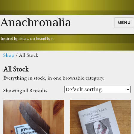
Anachronalia
MENU
Inspired by history, not bound by it
Shop
/ All Stock
All Stock
Everything in stock, in one browsable category.
Showing all 8 results