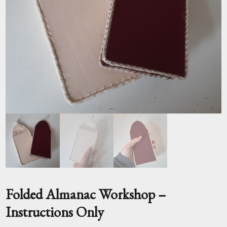
Folded Almanac Workshop –
Instructions Only