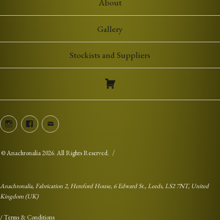
About
Gallery
Stockists and Suppliers
Instagram
Facebook
Email
©
Anachronalia
2026. All Rights Reserved.
Anachronalia, Fabrication 2, Hereford House, 6 Edward St., Leeds, LS2 7NT, United
Kingdom (UK)
/
Terms & Conditions