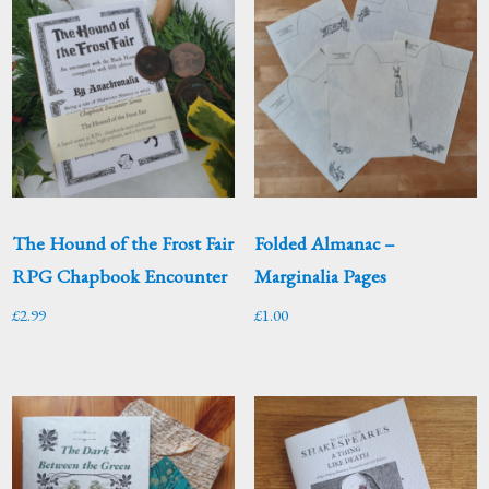
The Hound of the Frost Fair
Folded Almanac –
RPG Chapbook Encounter
Marginalia Pages
£
2.99
£
1.00