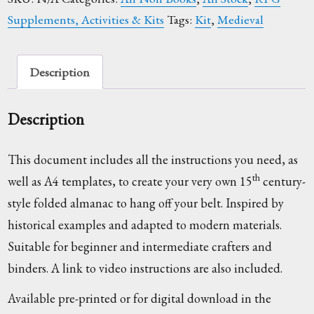
-
Supplements, Activities & Kits
Tags:
Kit
,
Medieval
Instructions
Only
quantity
Description
Description
This document includes all the instructions you need, as
th
well as A4 templates, to create your very own 15
century-
style folded almanac to hang off your belt. Inspired by
historical examples and adapted to modern materials.
Suitable for beginner and intermediate crafters and
binders. A link to video instructions are also included.
Available pre-printed or for digital download in the