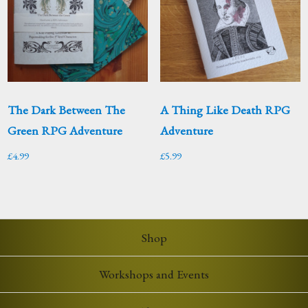
The Dark Between The
A Thing Like Death RPG
Green RPG Adventure
Adventure
£
4.99
£
5.99
Shop
Workshops and Events