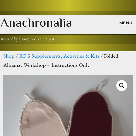
Anachronalia
MENU
Inspired by history, not bound by it
Shop
/
RPG Supplements, Activities & Kits
/ Folded
Almanac Workshop – Instructions Only