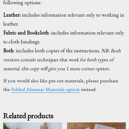
following options:
Leather:
includes information relevant only to working in
leather.
Fabric and Bookcloth
: includes information relevant only
to cloth bindings.
Both
: includes both copies of the instructions.
NB: Both
versions contain techniques that work for both types of
material, this copy will give you 1 more corner option.
If you would also like pre-cut materials, please purchase
the
Folded Almanac Materials option
instead.
Related products