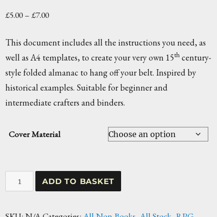
Price
£
5.00
–
£
7.00
range:
This document includes all the instructions you need, as
£5.00
th
well as A4 templates, to create your very own 15
century-
through
style folded almanac to hang off your belt. Inspired by
£7.00
historical examples. Suitable for beginner and
intermediate crafters and binders.
Cover Material
Folded
ADD TO BASKET
Almanac
Workshop
SKU:
N/A
Categories:
All Non Books
,
All Stock
,
RPG