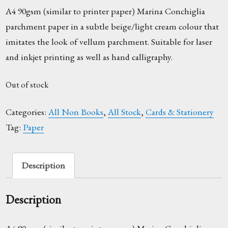
A4 90gsm (similar to printer paper) Marina Conchiglia
parchment paper in a subtle beige/light cream colour that
imitates the look of vellum parchment. Suitable for laser
and inkjet printing as well as hand calligraphy.
Out of stock
Categories:
All Non Books
,
All Stock
,
Cards & Stationery
Tag:
Paper
Description
Description