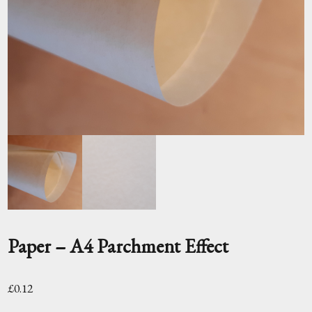
Paper – A4 Parchment Effect
£
0.12