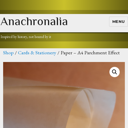
Anachronalia
MENU
Inspired by history, not bound by it
Shop
/
Cards & Stationery
/ Paper – A4 Parchment Effect