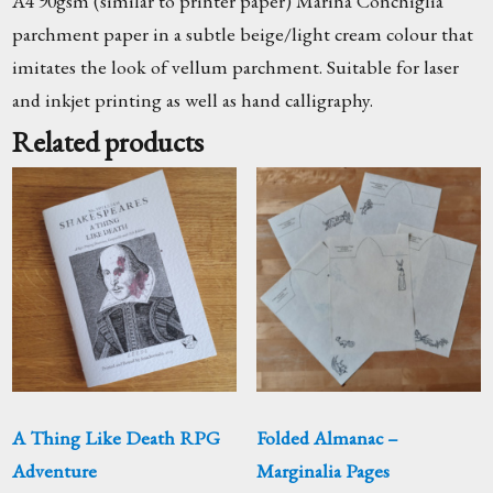
A4 90gsm (similar to printer paper) Marina Conchiglia
parchment paper in a subtle beige/light cream colour that
imitates the look of vellum parchment. Suitable for laser
and inkjet printing as well as hand calligraphy.
Related products
A Thing Like Death RPG
Folded Almanac –
Adventure
Marginalia Pages