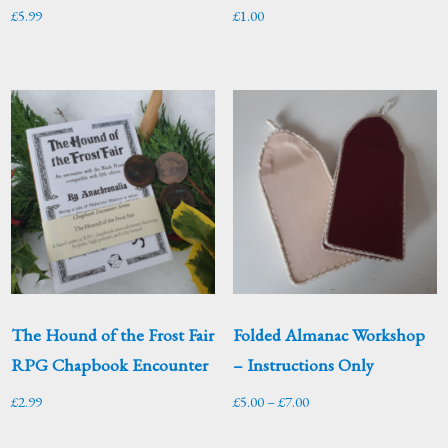
£
5.99
£
1.00
The Hound of the Frost Fair
Folded Almanac Workshop
RPG Chapbook Encounter
– Instructions Only
Price
£
2.99
£
5.00
–
£
7.00
range: