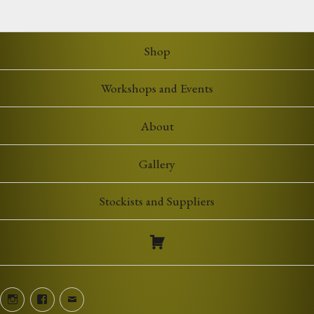
£5.00
through
£7.00
Shop
Workshops and Events
About
Gallery
Stockists and Suppliers
Instagram
Facebook
Email