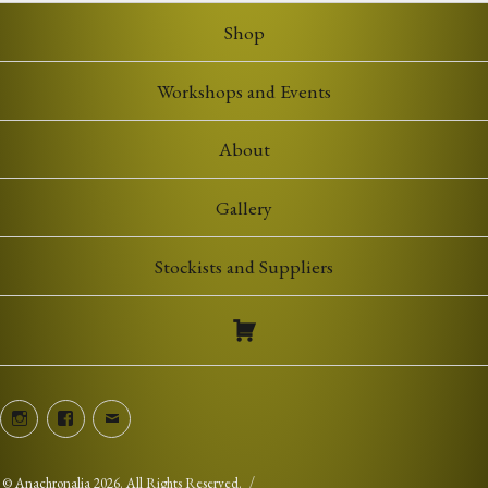
Shop
Workshops and Events
About
Gallery
Stockists and Suppliers
Instagram
Facebook
Email
©
Anachronalia
2026. All Rights Reserved.