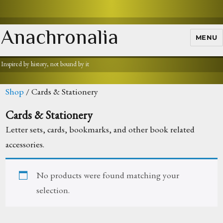
Anachronalia
MENU
Inspired by history, not bound by it
Shop
/ Cards & Stationery
Cards & Stationery
Letter sets, cards, bookmarks, and other book related
accessories.
No products were found matching your
selection.