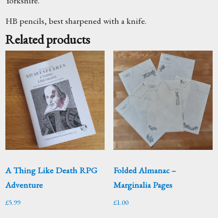
Yorkshire.
HB pencils, best sharpened with a knife.
Related products
A Thing Like Death RPG
Folded Almanac –
Adventure
Marginalia Pages
£
5.99
£
1.00