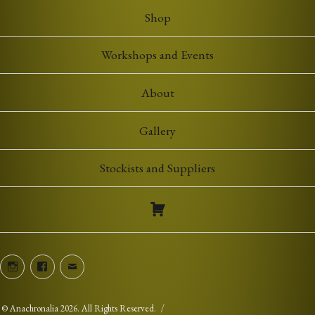
£7.00
Shop
Workshops and Events
About
Gallery
Stockists and Suppliers
Instagram
Facebook
Email
©
Anachronalia
2026. All Rights Reserved.