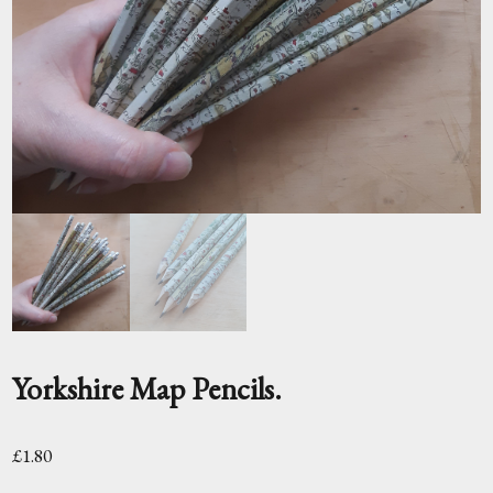
Yorkshire Map Pencils.
£
1.80