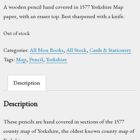
A wooden pencil hand covered in 1577 Yorkshire Map
paper, with an eraser top. Best sharpened with a knife.
Out of stock
Categories:
All Non Books
,
All Stock
,
Cards & Stationery
Tags:
Map
,
Pencil
,
Yorkshire
Description
Description
These pencils are hand covered in sections of the 1577
county map of Yorkshire, the oldest known county map of