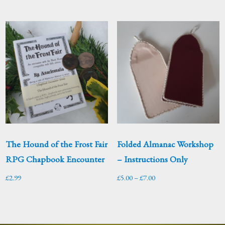
The Hound of the Frost Fair
Folded Almanac Workshop
RPG Chapbook Encounter
– Instructions Only
Price
£
2.99
£
5.00
–
£
7.00
range:
£5.00
through