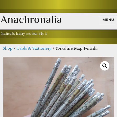
Anachronalia
MENU
Inspired by history, not bound by it
Shop
/
Cards & Stationery
/ Yorkshire Map Pencils.