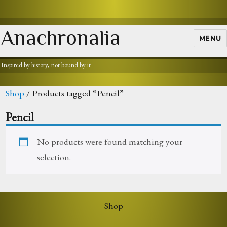
Anachronalia
MENU
Inspired by history, not bound by it
Shop
/ Products tagged “Pencil”
Pencil
No products were found matching your
selection.
Shop