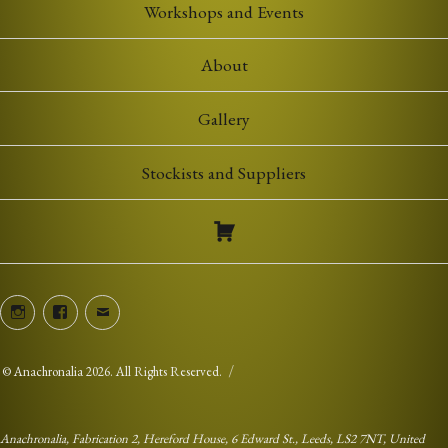
Workshops and Events
About
Gallery
Stockists and Suppliers
Instagram
Facebook
Email
©
Anachronalia
2026. All Rights Reserved.
Anachronalia, Fabrication 2, Hereford House, 6 Edward St., Leeds, LS2 7NT, United