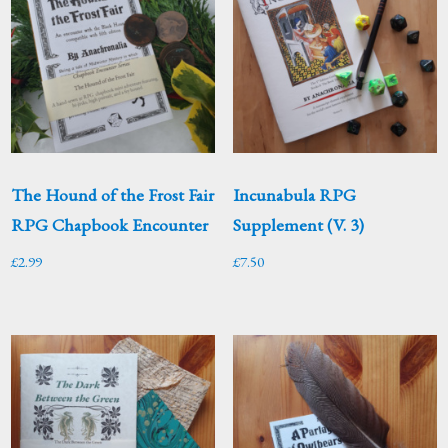
The Hound of the Frost Fair
Incunabula RPG
RPG Chapbook Encounter
Supplement (V. 3)
£
2.99
£
7.50