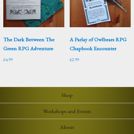
The Dark Between The
A Parlay of Owlbears RPG
Green RPG Adventure
Chapbook Encounter
£
4.99
£
2.99
Shop
Workshops and Events
About