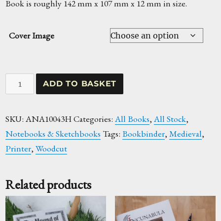
Book is roughly 142 mm x 107 mm x 12 mm in size.
Cover Image
Book
ADD TO BASKET
Production
Woodcut
SKU:
ANA10043H
Categories:
All Books
,
All Stock
,
Hardback
Notebooks & Sketchbooks
Tags:
Bookbinder
,
Medieval
,
Notebook
Printer
,
Woodcut
quantity
Related products