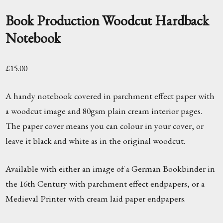
Book Production Woodcut Hardback
Notebook
£
15.00
A handy notebook covered in parchment effect paper with
a woodcut image and 80gsm plain cream interior pages.
The paper cover means you can colour in your cover, or
leave it black and white as in the original woodcut.
Available with either an image of a German Bookbinder in
the 16th Century with parchment effect endpapers, or a
Medieval Printer with cream laid paper endpapers.