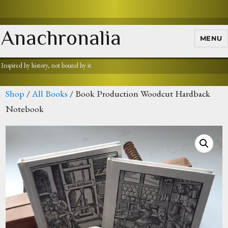
Anachronalia
MENU
Inspired by history, not bound by it
Shop
/
All Books
/ Book Production Woodcut Hardback
Notebook