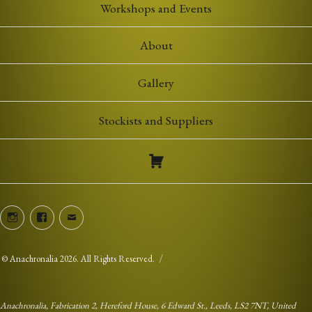
Workshops and Events
About
Gallery
Stockists and Suppliers
Instagram
Facebook
Email
©
Anachronalia
2026. All Rights Reserved.
Anachronalia, Fabrication 2, Hereford House, 6 Edward St., Leeds, LS2 7NT, United