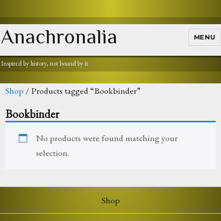
Anachronalia
MENU
Inspired by history, not bound by it
Shop
/ Products tagged “Bookbinder”
Bookbinder
No products were found matching your
selection.
Shop