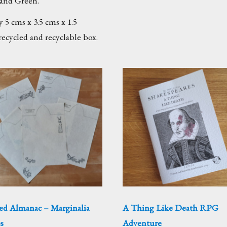
and Green.
 5 cms x 3.5 cms x 1.5
recycled and recyclable box.
ed Almanac – Marginalia
A Thing Like Death RPG
s
Adventure