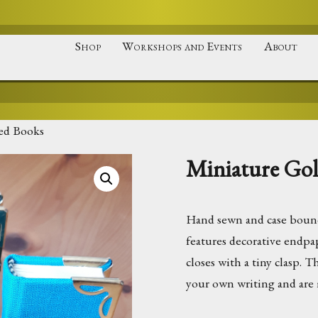
Shop
Workshops and Events
About
ed Books
Miniature Go
Hand sewn and case bound
features decorative endpa
closes with a tiny clasp. 
your own writing and are