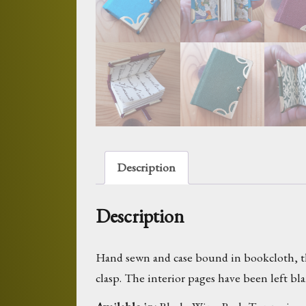
Description
Description
Hand sewn and case bound in bookcloth, thi
clasp. The interior pages have been left b