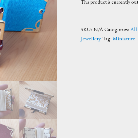
This product is currently out
SKU:
N/A
Categories:
All
Jewellery
Tag:
Miniature