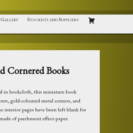
Gallery
Stockists and Suppliers
ld Cornered Books
 in bookcloth, this miniature book
pers, gold-coloured metal corners, and
The interior pages have been left blank for
 made of parchment effect-paper.