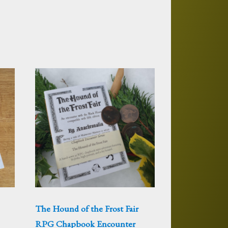
The Hound of the Frost Fair
RPG Chapbook Encounter