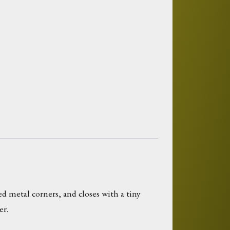
 metal corners, and closes with a tiny
er.