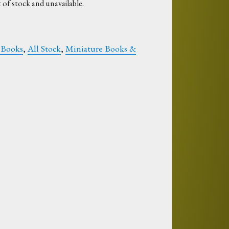
 of stock and unavailable.
 Books
,
All Stock
,
Miniature Books &