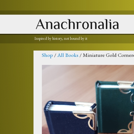
Anachronalia
Inspired by history, not bound by it
Shop
/
All Books
/ Miniature Gold Corner