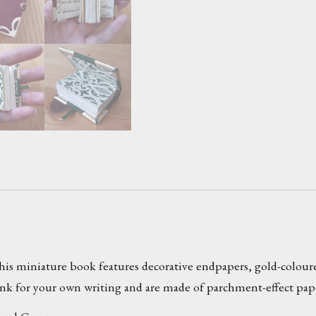
s miniature book features decorative endpapers, gold-coloured
lank for your own writing and are made of parchment-effect pap