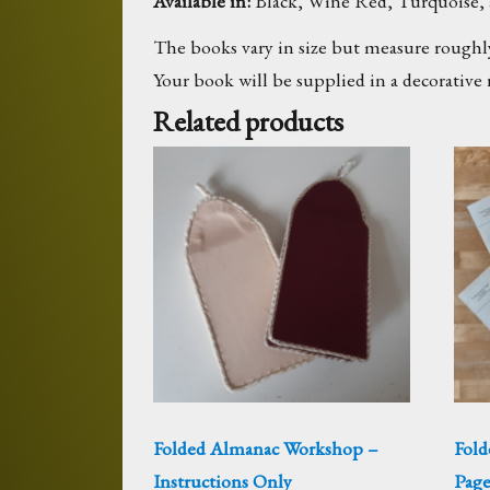
Available in:
Black, Wine Red, Turquoise, 
The books vary in size but measure roughly
Your book will be supplied in a decorative 
Related products
Folded Almanac Workshop –
Fold
Instructions Only
Page