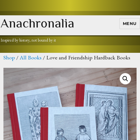
Anachronalia
MENU
Inspired by history, not bound by it
Shop
/
All Books
/ Love and Friendship Hardback Books