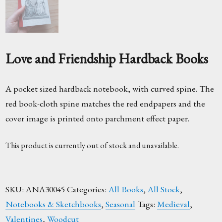
Love and Friendship Hardback Books
A pocket sized hardback notebook, with curved spine. The
red book-cloth spine matches the red endpapers and the
cover image is printed onto parchment effect paper.
This product is currently out of stock and unavailable.
SKU:
ANA30045
Categories:
All Books
,
All Stock
,
Notebooks & Sketchbooks
,
Seasonal
Tags:
Medieval
,
Valentines
,
Woodcut