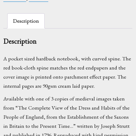
Description
Description
A pocket sized hardback notebook, with curved spine. The
red book-cloth spine matches the red endpapers and the
cover image is printed onto parchment effect paper. The
internal pages are 90gsm cream laid paper.
Available with one of 3 copies of medieval images taken
from “The Complete View of the Dress and Habits of the
People of England, from the Establishment of the Saxons
in Britain to the Present Time…” written by Joseph Strutt
and published in 1796. Reproduced with kind permission