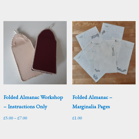
Folded Almanac Workshop
Folded Almanac –
– Instructions Only
Marginalia Pages
Price
£
5.00
–
£
7.00
£
1.00
range:
£5.00