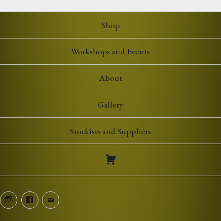
through
£7.00
Shop
Workshops and Events
About
Gallery
Stockists and Suppliers
Instagram
Facebook
Email