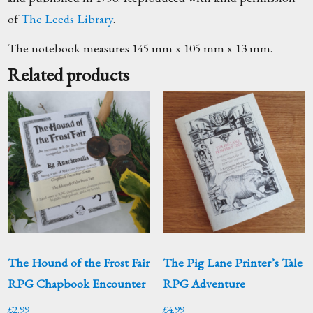
of
The Leeds Library
.
The notebook measures 145 mm x 105 mm x 13 mm.
Related products
The Hound of the Frost Fair
The Pig Lane Printer’s Tale
RPG Chapbook Encounter
RPG Adventure
£
2.99
£
4.99