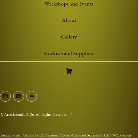
Workshops and Events
About
Gallery
Stockists and Suppliers
Instagram
Facebook
Email
©
Anachronalia
2026. All Rights Reserved.
Anachronalia, Fabrication 2, Hereford House, 6 Edward St., Leeds, LS2 7NT, United