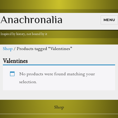
Anachronalia
MENU
Inspired by history, not bound by it
Shop
/ Products tagged “Valentines”
Valentines
No products were found matching your
selection.
Shop