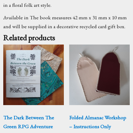
in a floral folk art style.
Available in The book measures 42 mm x 31 mm x 10 mm
and will be supplied in a decorative recycled card gift box.
Related products
The Dark Between The
Folded Almanac Workshop
Green RPG Adventure
– Instructions Only