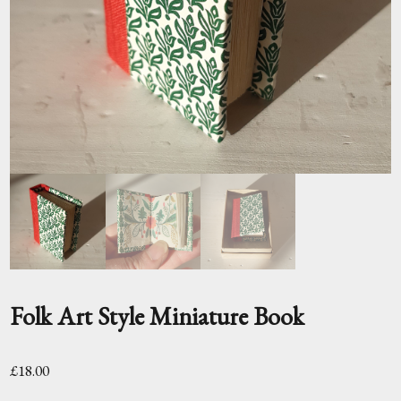
Folk Art Style Miniature Book
£
18.00