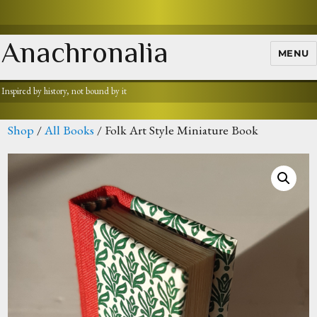
Anachronalia
MENU
Inspired by history, not bound by it
Shop
/
All Books
/ Folk Art Style Miniature Book