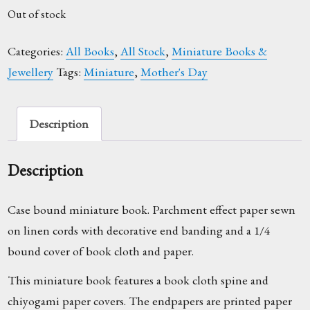
Out of stock
Categories:
All Books
,
All Stock
,
Miniature Books &
Jewellery
Tags:
Miniature
,
Mother's Day
Description
Description
Case bound miniature book. Parchment effect paper sewn
on linen cords with decorative end banding and a 1/4
bound cover of book cloth and paper.
This miniature book features a book cloth spine and
chiyogami paper covers. The endpapers are printed paper