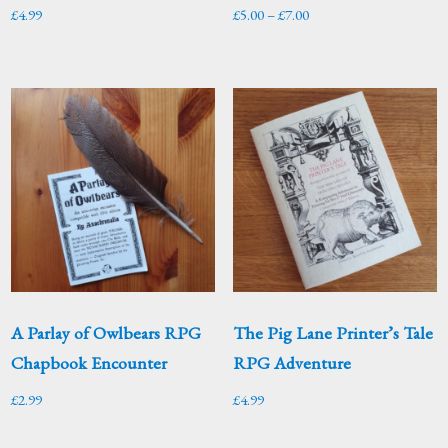
Price
£
4.99
£
5.00
–
£
7.00
range:
£5.00
through
£7.00
A Parlay of Owlbears RPG
The Pig Lane Printer’s Tale
Chapbook Encounter
RPG Adventure
£
2.99
£
4.99