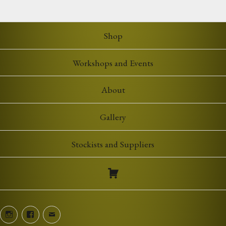
Shop
Workshops and Events
About
Gallery
Stockists and Suppliers
Instagram
Facebook
Email