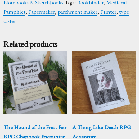
Notebooks & Sketchbooks
Tags:
Bookbinder
,
Medieval
,
Pamphlet
,
Papermaker
,
parchment maker
,
Printer
,
type
caster
Related products
The Hound of the Frost Fair
A Thing Like Death RPG
RPG Chapbook Encounter
Adventure