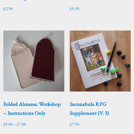
£
2.99
£
5.99
Folded Almanac Workshop
Incunabula RPG
– Instructions Only
Supplement (V. 3)
Price
£
5.00
–
£
7.00
£
7.50
range: