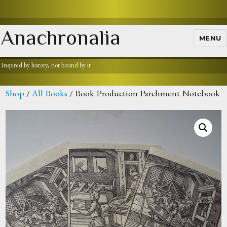
Anachronalia
MENU
Inspired by history, not bound by it
Shop
/
All Books
/ Book Production Parchment Notebook