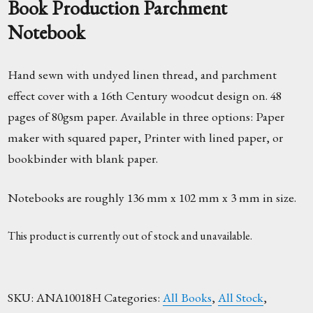
Book Production Parchment
Notebook
Hand sewn with undyed linen thread, and parchment
effect cover with a 16th Century woodcut design on. 48
pages of 80gsm paper. Available in three options: Paper
maker with squared paper, Printer with lined paper, or
bookbinder with blank paper.
Notebooks are roughly 136 mm x 102 mm x 3 mm in size.
This product is currently out of stock and unavailable.
SKU:
ANA10018H
Categories:
All Books
,
All Stock
,