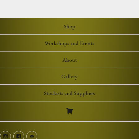
£5.00
through
£7.00
Shop
Workshops and Events
About
Gallery
Stockists and Suppliers
Instagram
Facebook
Email