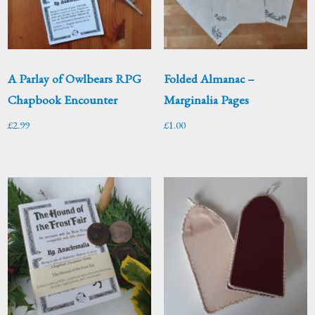
A Parlay of Owlbears RPG
Folded Almanac –
Chapbook Encounter
Marginalia Pages
£
2.99
£
1.00