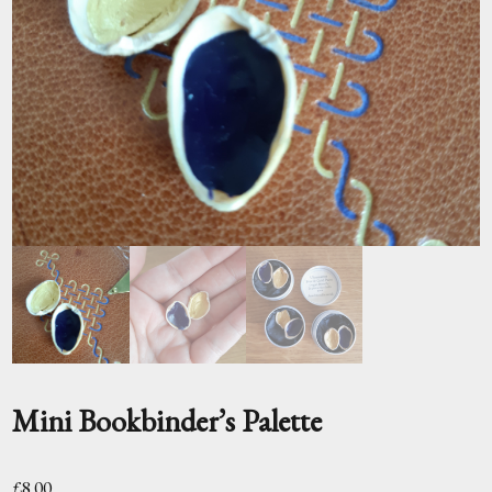
Mini Bookbinder’s Palette
£
8.00