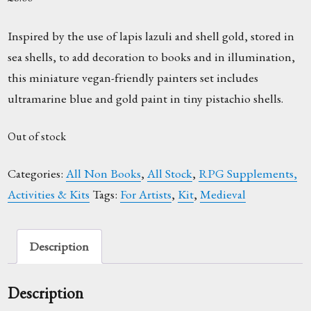
Inspired by the use of lapis lazuli and shell gold, stored in
sea shells, to add decoration to books and in illumination,
this miniature vegan-friendly painters set includes
ultramarine blue and gold paint in tiny pistachio shells.
Out of stock
Categories:
All Non Books
,
All Stock
,
RPG Supplements,
Activities & Kits
Tags:
For Artists
,
Kit
,
Medieval
Description
Description