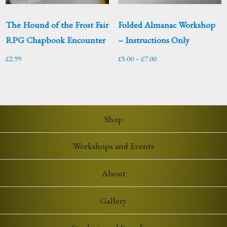
The Hound of the Frost Fair
Folded Almanac Workshop
RPG Chapbook Encounter
– Instructions Only
Price
£
2.99
£
5.00
–
£
7.00
range:
£5.00
through
£7.00
Shop
Workshops and Events
About
Gallery