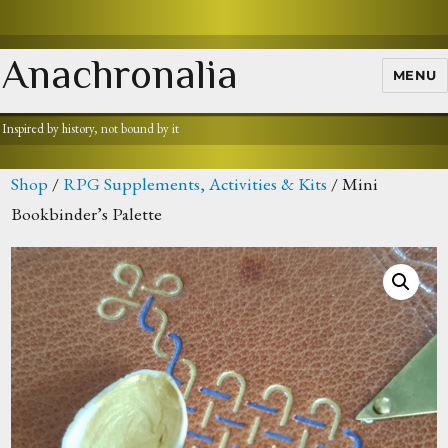
Anachronalia
MENU
Inspired by history, not bound by it
Shop
/
RPG Supplements, Activities & Kits
/ Mini
Bookbinder’s Palette