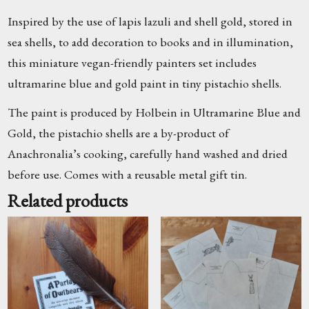
Inspired by the use of lapis lazuli and shell gold, stored in
sea shells, to add decoration to books and in illumination,
this miniature vegan-friendly painters set includes
ultramarine blue and gold paint in tiny pistachio shells.
The paint is produced by Holbein in Ultramarine Blue and
Gold, the pistachio shells are a by-product of
Anachronalia’s cooking, carefully hand washed and dried
before use. Comes with a reusable metal gift tin.
Related products