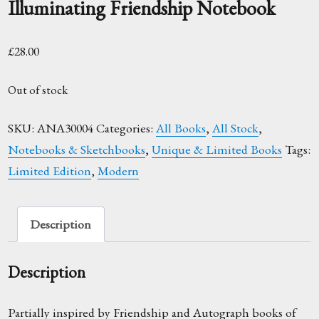
Illuminating Friendship Notebook
£
28.00
Out of stock
SKU:
ANA30004
Categories:
All Books
,
All Stock
,
Notebooks & Sketchbooks
,
Unique & Limited Books
Tags:
Limited Edition
,
Modern
Description
Description
Partially inspired by Friendship and Autograph books of