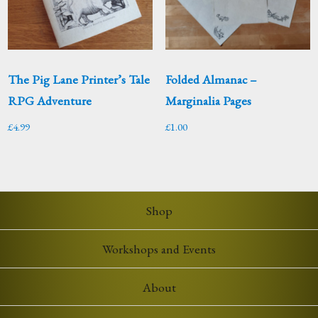
The Pig Lane Printer’s Tale
Folded Almanac –
RPG Adventure
Marginalia Pages
£
4.99
£
1.00
Shop
Workshops and Events
About