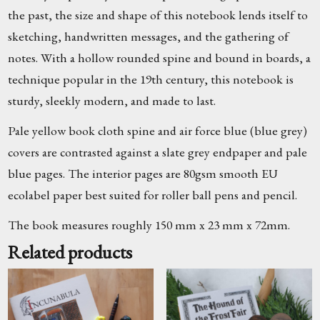
the past, the size and shape of this notebook lends itself to
sketching, handwritten messages, and the gathering of
notes. With a hollow rounded spine and bound in boards, a
technique popular in the 19th century, this notebook is
sturdy, sleekly modern, and made to last.
Pale yellow book cloth spine and air force blue (blue grey)
covers are contrasted against a slate grey endpaper and pale
blue pages. The interior pages are 80gsm smooth EU
ecolabel paper best suited for roller ball pens and pencil.
The book measures roughly 150 mm x 23 mm x 72mm.
Related products