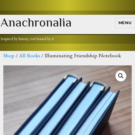
Anachronalia
MENU
Inspired by history, not bound by it
Shop
/
All Books
/ Illuminating Friendship Notebook