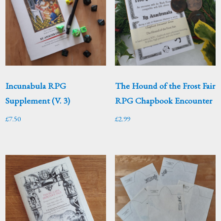
Incunabula RPG
The Hound of the Frost Fair
Supplement (V. 3)
RPG Chapbook Encounter
£
7.50
£
2.99