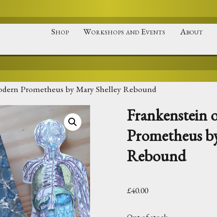
Shop
Workshops and Events
About
odern Prometheus by Mary Shelley Rebound
Frankenstein
Prometheus by
Rebound
£
40.00