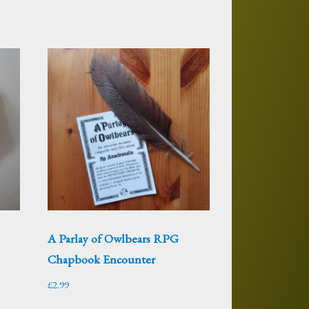
–
A Parlay of Owlbears RPG
Chapbook Encounter
£
2.99