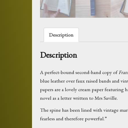
Description
Description
A perfect-bound second-hand copy of
Fran
blue leather over faux raised bands and vi
papers are a lovely cream paper featuring h
novel as a letter written to Mrs Saville.
The spine has been lined with vintage mar
fearless and therefore powerful.”