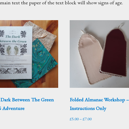
ain text the paper of the text block will show signs of age.
 Dark Between The Green
Folded Almanac Workshop 
 Adventure
Instructions Only
Price
£
5.00
–
£
7.00
range: