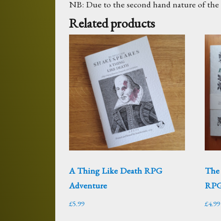
NB: Due to the second hand nature of the m
Related products
A Thing Like Death RPG
The
Adventure
RPG
£
5.99
£
4.99