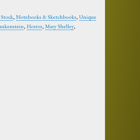
 Stock
,
Notebooks & Sketchbooks
,
Unique
ankenstein
,
Horror
,
Mary Shelley
,