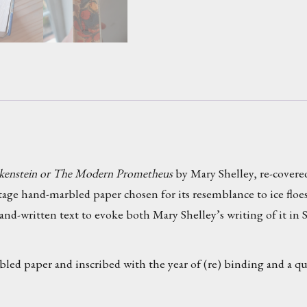
kenstein or The Modern Prometheus
by Mary Shelley, re-covered
ntage hand-marbled paper chosen for its resemblance to ice flo
and-written text to evoke both Mary Shelley’s writing of it in 
bled paper and inscribed with the year of (re) binding and a 