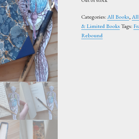
Out of stock
Categories:
All Books
,
All
& Limited Books
Tags:
Fr
Rebound