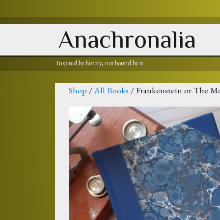
Anachronalia
Inspired by history, not bound by it
Shop
/
All Books
/ Frankenstein or The M