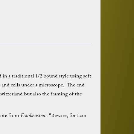
 in a traditional 1/2 bound style using soft
es and cells under a microscope. The end
Switzerland but also the framing of the
quote from
Frankenstein
: “Beware, for I am