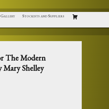
Gallery
Stockists and Suppliers
 or The Modern
 Mary Shelley