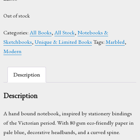
Out of stock
Categories:
All Books
,
All Stock
,
Notebooks &
Sketchbooks
,
Unique & Limited Books
Tags:
Marbled
,
Modern
Description
Description
A hand bound notebook, inspired by stationery bindings
of the Victorian period. With 80 gsm eco-friendly paper in
pale blue, decorative headbands, and a curved spine.