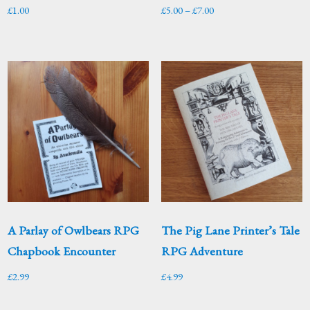
Price
£
1.00
£
5.00
–
£
7.00
range:
£5.00
through
£7.00
A Parlay of Owlbears RPG
The Pig Lane Printer’s Tale
Chapbook Encounter
RPG Adventure
£
2.99
£
4.99