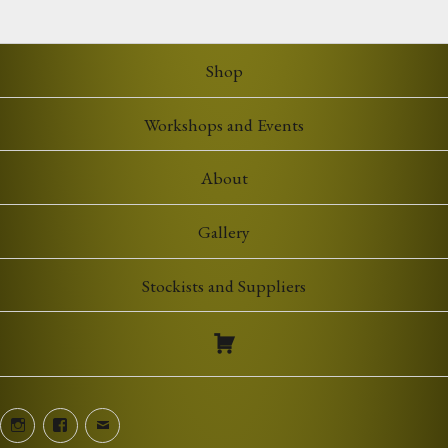
Shop
Workshops and Events
About
Gallery
Stockists and Suppliers
Instagram
Facebook
Email