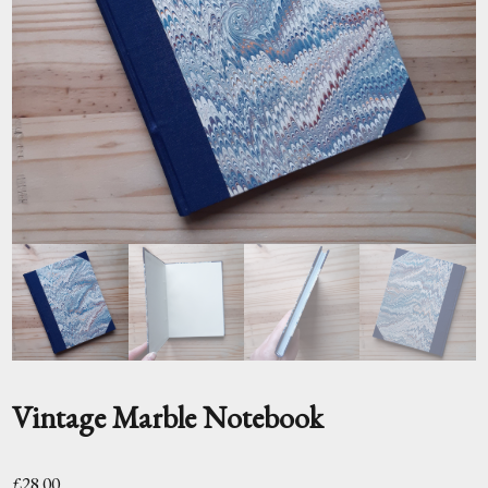
Vintage Marble Notebook
£
28.00