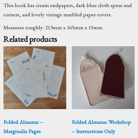
This book has cream endpapers, dark blue cloth spine and
corners, and lovely vintage marbled paper covers.
Measures roughly: 213mm x 165mm x 15mm
Related products
Folded Almanac –
Folded Almanac Workshop
Marginalia Pages
– Instructions Only