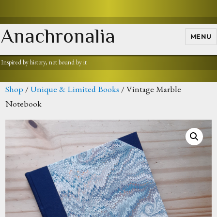
Anachronalia
MENU
Inspired by history, not bound by it
Shop
/
Unique & Limited Books
/ Vintage Marble
Notebook