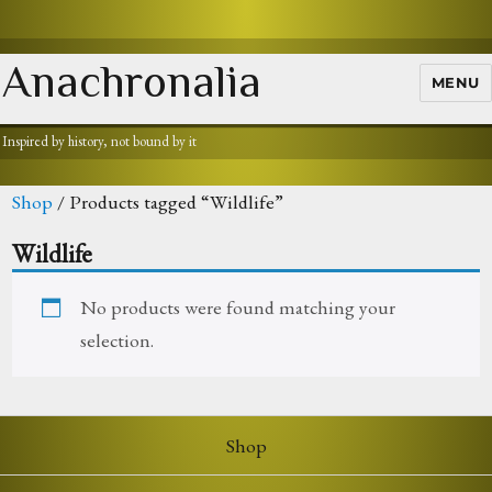
Anachronalia
MENU
Inspired by history, not bound by it
Shop
/ Products tagged “Wildlife”
Wildlife
No products were found matching your
selection.
Shop