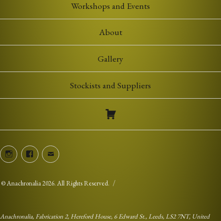
Workshops and Events
About
Gallery
Stockists and Suppliers
Instagram
Facebook
Email
©
Anachronalia
2026. All Rights Reserved.
Anachronalia, Fabrication 2, Hereford House, 6 Edward St., Leeds, LS2 7NT, United