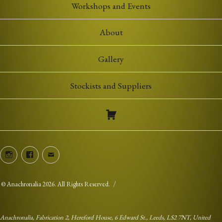
Workshops and Events
About
Gallery
Stockists and Suppliers
Instagram
Facebook
Email
©
Anachronalia
2026. All Rights Reserved.
Anachronalia, Fabrication 2, Hereford House, 6 Edward St., Leeds, LS2 7NT, United