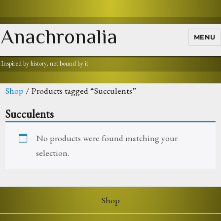
Anachronalia
MENU
Inspired by history, not bound by it
Shop
/ Products tagged “Succulents”
Succulents
No products were found matching your
selection.
Shop