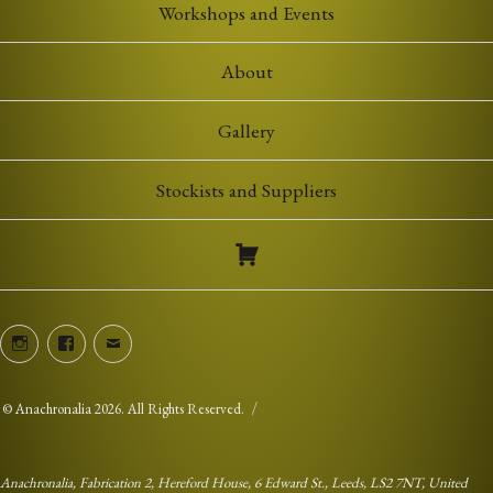
Workshops and Events
About
Gallery
Stockists and Suppliers
Instagram
Facebook
Email
©
Anachronalia
2026. All Rights Reserved.
Anachronalia, Fabrication 2, Hereford House, 6 Edward St., Leeds, LS2 7NT, United