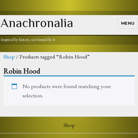
Anachronalia
MENU
Inspired by history, not bound by it
Shop
/ Products tagged “Robin Hood”
Robin Hood
No products were found matching your
selection.
Shop