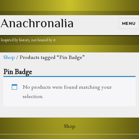
Anachronalia
MENU
Inspired by history, not bound by it
Shop
/ Products tagged “Pin Badge”
Pin Badge
No products were found matching your
selection.
Shop