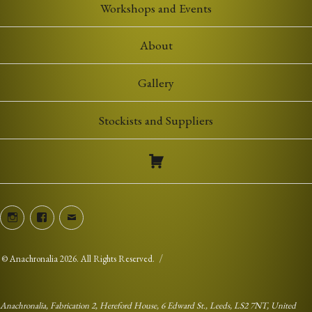
Workshops and Events
About
Gallery
Stockists and Suppliers
Instagram
Facebook
Email
©
Anachronalia
2026. All Rights Reserved.
Anachronalia, Fabrication 2, Hereford House, 6 Edward St., Leeds, LS2 7NT, United