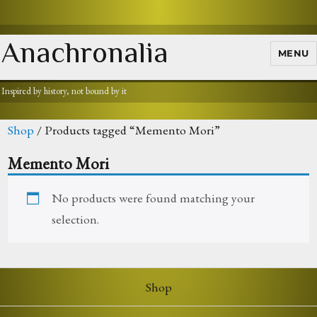
Anachronalia
MENU
Inspired by history, not bound by it
Shop
/ Products tagged “Memento Mori”
Memento Mori
No products were found matching your
selection.
Shop