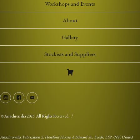
Workshops and Events
About
Gallery
Stockists and Suppliers
Instagram
Facebook
Email
©
Anachronalia
2026. All Rights Reserved.
Anachronalia, Fabrication 2, Hereford House, 6 Edward St., Leeds, LS2 7NT, United