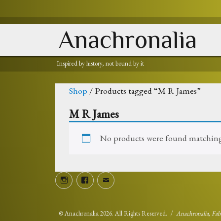
Anachronalia
Inspired by history, not bound by it
Shop
/ Products tagged “M R James”
M R James
No products were found matching 
Instagram
Facebook
Email
©
Anachronalia
2026. All Rights Reserved.
Anachronalia, Fa