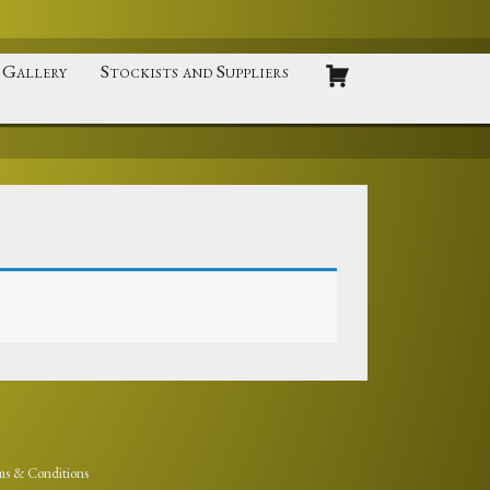
Gallery
Stockists and Suppliers
ms & Conditions