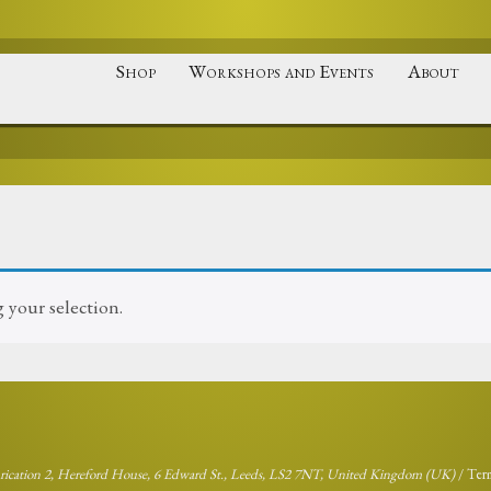
Shop
Workshops and Events
About
your selection.
brication 2, Hereford House, 6 Edward St., Leeds, LS2 7NT, United Kingdom (UK)
/
Ter