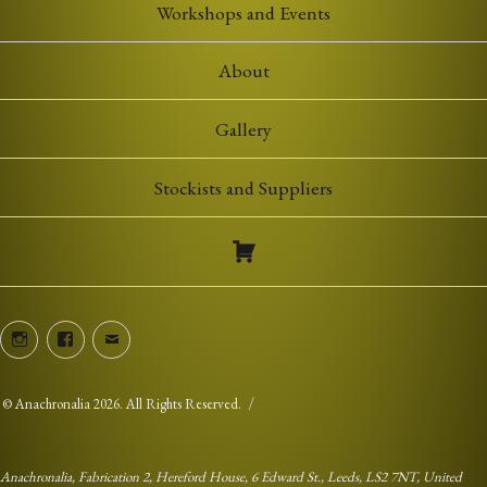
Workshops and Events
About
Gallery
Stockists and Suppliers
Instagram
Facebook
Email
©
Anachronalia
2026. All Rights Reserved.
Anachronalia, Fabrication 2, Hereford House, 6 Edward St., Leeds, LS2 7NT, United