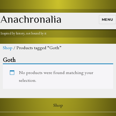
Anachronalia
MENU
Inspired by history, not bound by it
Shop
/ Products tagged “Goth”
Goth
No products were found matching your
selection.
Shop