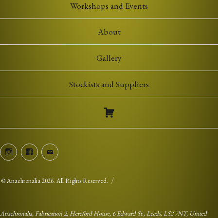
Workshops and Events
About
Gallery
Stockists and Suppliers
Instagram
Facebook
Email
©
Anachronalia
2026. All Rights Reserved.
Anachronalia, Fabrication 2, Hereford House, 6 Edward St., Leeds, LS2 7NT, United