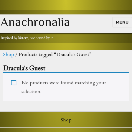
Anachronalia
MENU
Inspired by history, not bound by it
Shop
/ Products tagged “Dracula's Guest”
Dracula's Guest
No products were found matching your
selection.
Shop