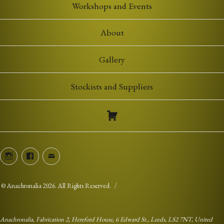
Workshops and Events
About
Gallery
Stockists and Suppliers
Instagram
Facebook
Email
©
Anachronalia
2026. All Rights Reserved.
Anachronalia, Fabrication 2, Hereford House, 6 Edward St., Leeds, LS2 7NT, United