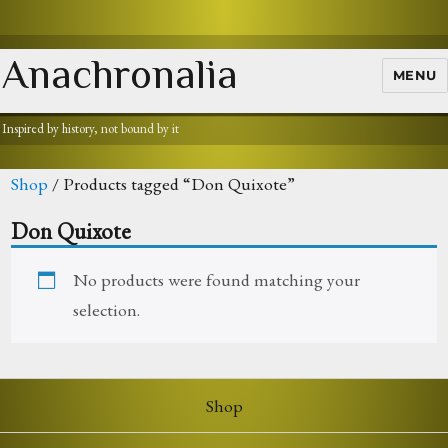
Anachronalia
MENU
Inspired by history, not bound by it
Shop
/ Products tagged “Don Quixote”
Don Quixote
No products were found matching your
selection.
Shop