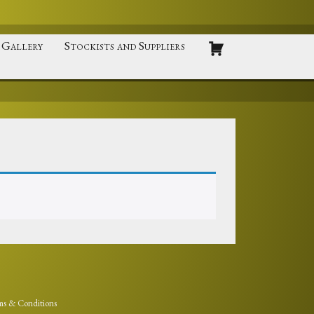
Gallery
Stockists and Suppliers
ms & Conditions