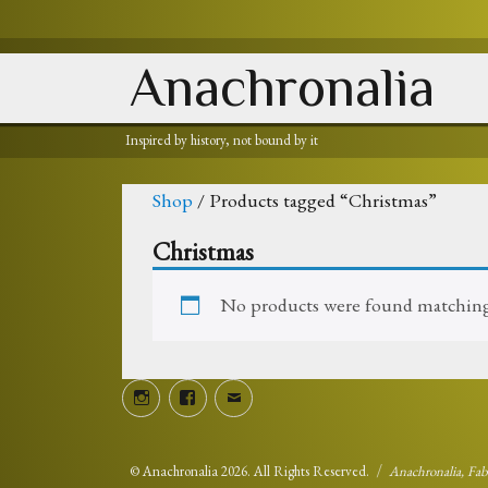
Anachronalia
Inspired by history, not bound by it
Shop
/ Products tagged “Christmas”
Christmas
No products were found matching 
Instagram
Facebook
Email
©
Anachronalia
2026. All Rights Reserved.
Anachronalia, Fa