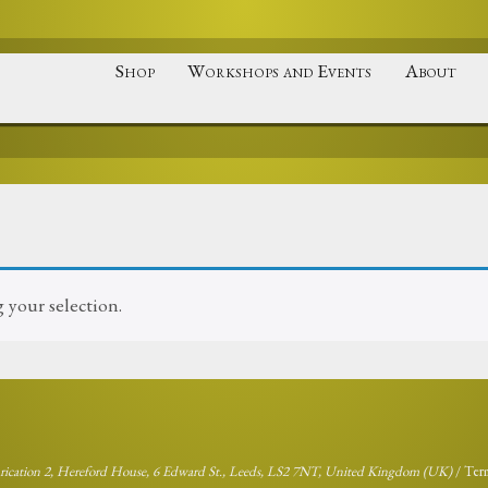
Shop
Workshops and Events
About
your selection.
brication 2, Hereford House, 6 Edward St., Leeds, LS2 7NT, United Kingdom (UK)
/
Ter