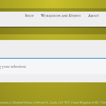
Shop
Workshops and Events
About
your selection.
brication 2, Hereford House, 6 Edward St., Leeds, LS2 7NT, United Kingdom (UK)
/
Ter