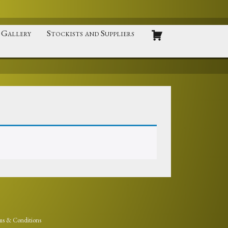
Gallery
Stockists and Suppliers
ms & Conditions