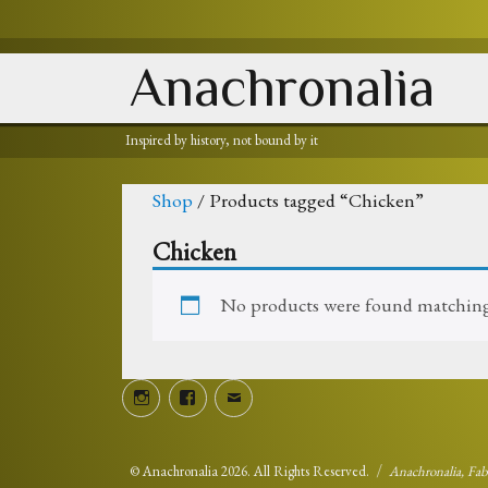
Anachronalia
Inspired by history, not bound by it
Shop
/ Products tagged “Chicken”
Chicken
No products were found matching 
Instagram
Facebook
Email
©
Anachronalia
2026. All Rights Reserved.
Anachronalia, Fa