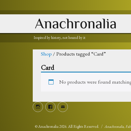
Anachronalia
Inspired by history, not bound by it
Shop
/ Products tagged “Card”
Card
No products were found matching 
Instagram
Facebook
Email
©
Anachronalia
2026. All Rights Reserved.
Anachronalia, Fa