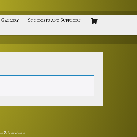
Gallery
Stockists and Suppliers
ms & Conditions