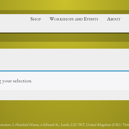
Shop
Workshops and Events
About
your selection.
brication 2, Hereford House, 6 Edward St., Leeds, LS2 7NT, United Kingdom (UK)
/
Ter