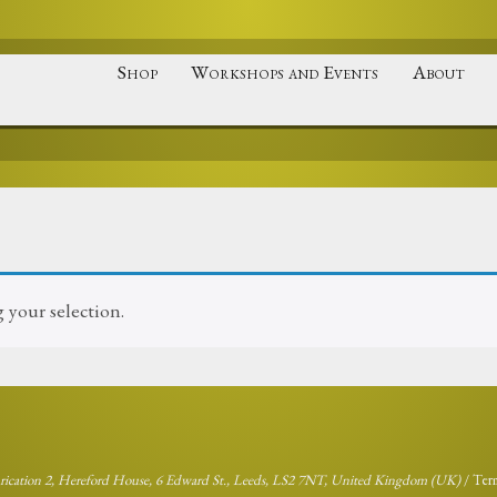
Shop
Workshops and Events
About
your selection.
brication 2, Hereford House, 6 Edward St., Leeds, LS2 7NT, United Kingdom (UK)
/
Ter