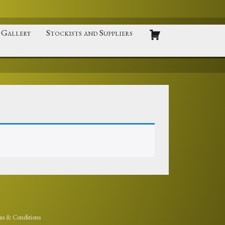
Gallery
Stockists and Suppliers
ms & Conditions