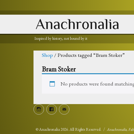
Anachronalia
Inspired by history, not bound by it
Shop
/ Products tagged “Bram Stoker”
Bram Stoker
No products were found matching 
Instagram
Facebook
Email
©
Anachronalia
2026. All Rights Reserved.
Anachronalia, Fa