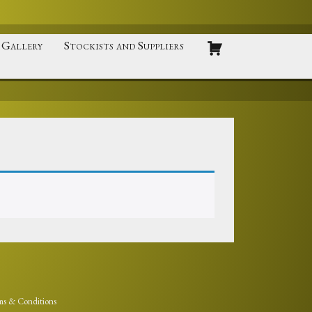
Gallery
Stockists and Suppliers
ms & Conditions