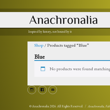
Anachronalia
Inspired by history, not bound by it
Shop
/ Products tagged “Blue”
Blue
No products were found matching 
Instagram
Facebook
Email
©
Anachronalia
2026. All Rights Reserved.
Anachronalia, Fa