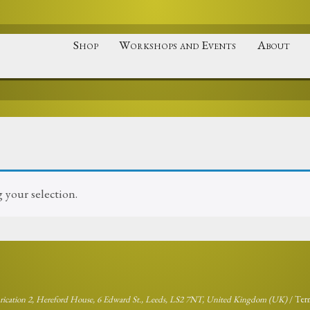
Shop
Workshops and Events
About
your selection.
brication 2, Hereford House, 6 Edward St., Leeds, LS2 7NT, United Kingdom (UK)
/
Ter