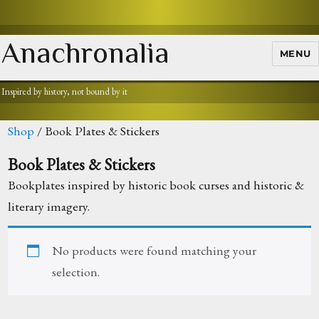
Anachronalia
MENU
Inspired by history, not bound by it
Shop
/ Book Plates & Stickers
Book Plates & Stickers
Bookplates inspired by historic book curses and historic &
literary imagery.
No products were found matching your
selection.