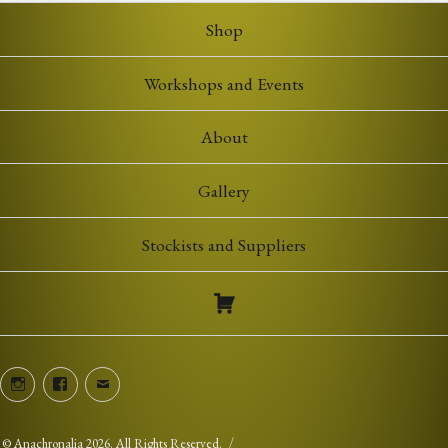
Shop
Workshops and Events
About
Gallery
Stockists and Suppliers
Instagram
Facebook
Email
©
Anachronalia
2026. All Rights Reserved.