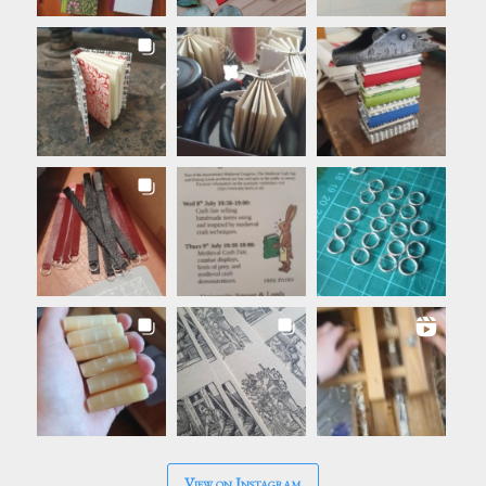
View on Instagram