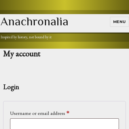
Anachronalia
MENU
Inspired by history, not bound by it
My account
Login
Required
Username or email address
*