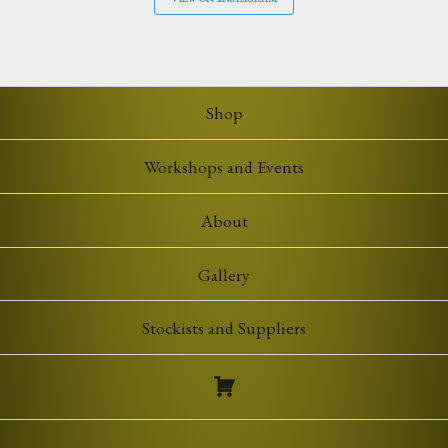
Shop
Workshops and Events
About
Gallery
Stockists and Suppliers