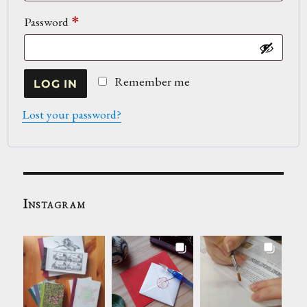
Required
Password
*
Remember me
LOG IN
Lost your password?
Instagram